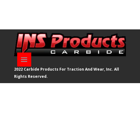
2022 Carbide Products For Traction And Wear, Inc. All
Rights Reserved.