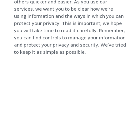
others quicker and easier. As you use our
services, we want you to be clear how we’re
using information and the ways in which you can
protect your privacy. This is important; we hope
you will take time to read it carefully. Remember,
you can find controls to manage your information
and protect your privacy and security. We’ve tried
to keep it as simple as possible.