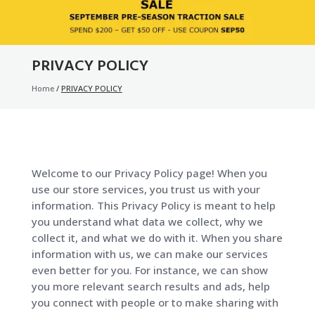
PRIVACY POLICY
Home
/
PRIVACY POLICY
Welcome to our Privacy Policy page! When you
use our store services, you trust us with your
information. This Privacy Policy is meant to help
you understand what data we collect, why we
collect it, and what we do with it. When you share
information with us, we can make our services
even better for you. For instance, we can show
you more relevant search results and ads, help
you connect with people or to make sharing with