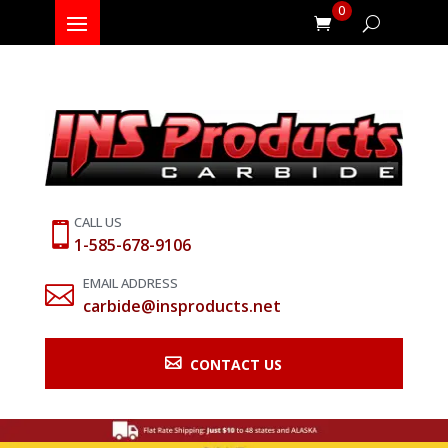
0
CALL US

1-585-678-9106
EMAIL ADDRESS

carbide@insproducts.net

CONTACT US