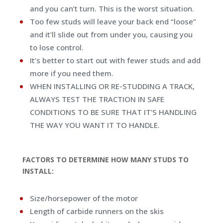
and you can’t turn. This is the worst situation.
Too few studs will leave your back end “loose”
and it’ll slide out from under you, causing you
to lose control.
It’s better to start out with fewer studs and add
more if you need them.
WHEN INSTALLING OR RE-STUDDING A TRACK,
ALWAYS TEST THE TRACTION IN SAFE
CONDITIONS TO BE SURE THAT IT’S HANDLING
THE WAY YOU WANT IT TO HANDLE.
FACTORS TO DETERMINE HOW MANY STUDS TO
INSTALL:
Size/horsepower of the motor
Length of carbide runners on the skis