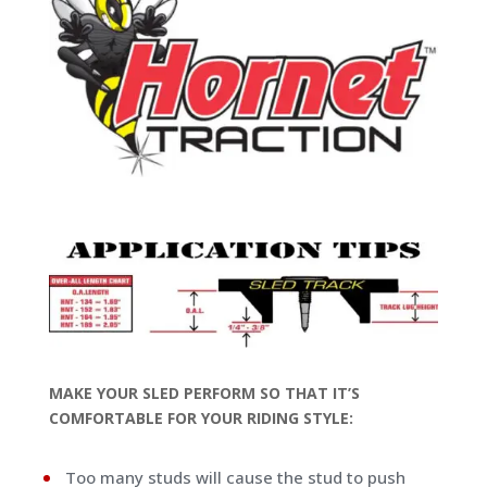
MAKE YOUR SLED PERFORM SO THAT IT’S
COMFORTABLE FOR YOUR RIDING STYLE:
Too many studs will cause the stud to push