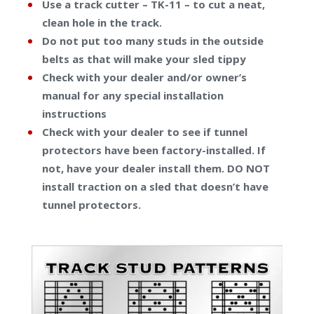
Use a track cutter – TK-11 – to cut a neat,
clean hole in the track.
Do not put too many studs in the outside
belts as that will make your sled tippy
Check with your dealer and/or owner’s
manual for any special installation
instructions
Check with your dealer to see if tunnel
protectors have been factory-installed. If
not, have your dealer install them. DO NOT
install traction on a sled that doesn’t have
tunnel protectors
.