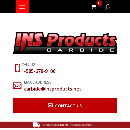
0
CALL US

1-585-678-9106
EMAIL ADDRESS

carbide@insproducts.net

CONTACT US