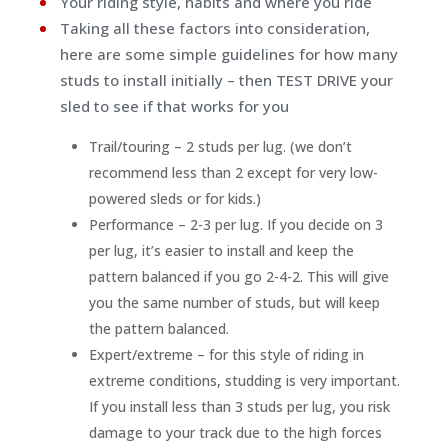
Your riding style, habits and where you ride
Taking all these factors into consideration,
here are some simple guidelines for how many
studs to install initially – then TEST DRIVE your
sled to see if that works for you
Trail/touring – 2 studs per lug. (we don’t
recommend less than 2 except for very low-
powered sleds or for kids.)
Performance – 2-3 per lug. If you decide on 3
per lug, it’s easier to install and keep the
pattern balanced if you go 2-4-2. This will give
you the same number of studs, but will keep
the pattern balanced.
Expert/extreme – for this style of riding in
extreme conditions, studding is very important.
If you install less than 3 studs per lug, you risk
damage to your track due to the high forces