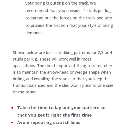
your riding is putting on the track. We
recommend that you consider 4 studs per lug
to spread out the forces on the track and also
to provide the traction that your style of riding
demands.
Shown below are basic studding patterns for 2,3 or 4
studs per lug. These will work well in most
applications. The most important thing to remember
is to maintain the arrow-head or wedge shape when
drilling and installing the studs so that you keep the
traction balanced and the sled won’t push to one side
or the other.
Take the time to lay out your pattern so
that you get it right the first time
Avoid repeating scratch lines