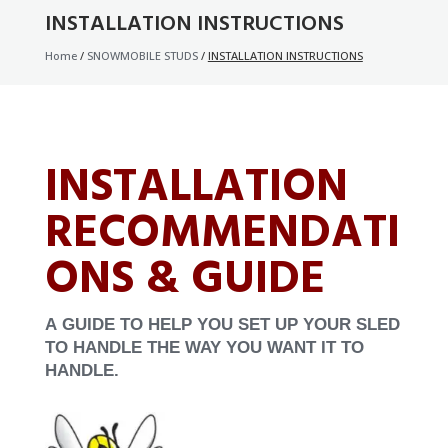
INSTALLATION INSTRUCTIONS
Home
/
SNOWMOBILE STUDS
/
INSTALLATION INSTRUCTIONS
INSTALLATION
RECOMMENDATI
ONS & GUIDE
A
GUIDE TO HELP YOU SET UP YOUR SLED
TO HANDLE THE WAY YOU WANT IT TO
HANDLE.