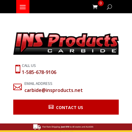
0
CALL US

1-585-678-9106
EMAIL ADDRESS

carbide@insproducts.net

CONTACT US