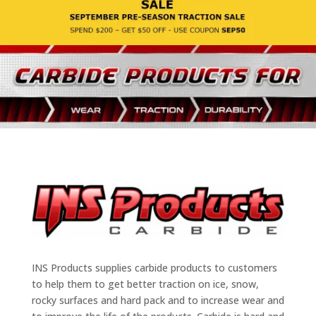
INS Products supplies carbide products to customers
to help them to get better traction on ice, snow,
rocky surfaces and hard pack and to increase wear and