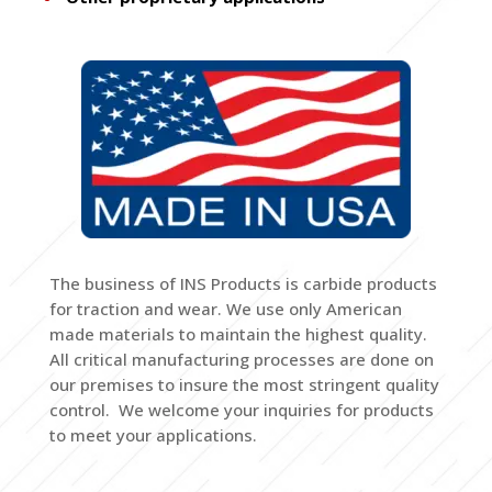
The business of INS Products is carbide products
for traction and wear. We use only American
made materials to maintain the highest quality.
All critical manufacturing processes are done on
our premises to insure the most stringent quality
control. We welcome your inquiries for products
to meet your applications.