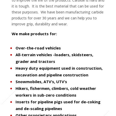
to improve the life of the products. Carbide is hard and
it is tough. It is the best material that can be used for
these purposes. We have been manufacturing carbide
products for over 30 years and we can help you to
improve grip, durability and wear.
We make products for:
Over-the-road vehicles
All-terrain vehicles -loaders, skidsteers,
grader and tractors
Heavy duty equipment used in construction,
excavation and pipeline construction
Snowmobiles, ATV’s, UTV’s
Hikers, fishermen, climbers, cold weather
workers in sub-zero conditions
Inserts for pipeline pigs used for de-coking
and de-scaling pipelines
Other proprietary applications