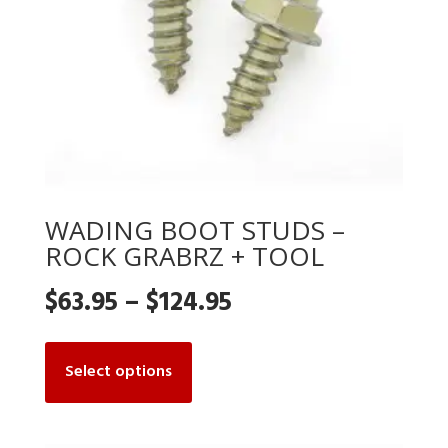
WADING BOOT STUDS –
ROCK GRABRZ + TOOL
Price
$
63.95
–
$
124.95
range:
This
product
Select options
$63.95
has
multiple
through
variants.