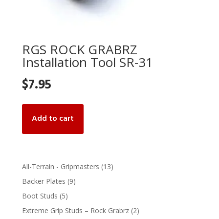
RGS ROCK GRABRZ
Installation Tool SR-31
$
7.95
Add to cart
13
All-Terrain - Gripmasters
13
products
9
Backer Plates
9
products
5
Boot Studs
5
products
2
Extreme Grip Studs – Rock Grabrz
2