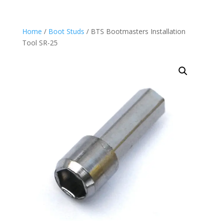
Home
/
Boot Studs
/ BTS Bootmasters Installation
Tool SR-25