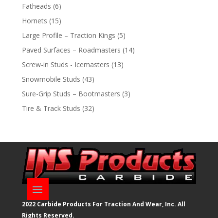
products
6
Fatheads
6
products
15
Hornets
15
products
5
Large Profile – Traction Kings
5
products
14
Paved Surfaces – Roadmasters
14
products
13
Screw-in Studs - Icemasters
13
products
43
Snowmobile Studs
43
products
3
Sure-Grip Studs – Bootmasters
3
products
32
Tire & Track Studs
32
products
2022 Carbide Products For Traction And Wear, Inc. All
Rights Reserved.