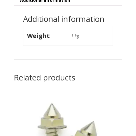
Additional information
Additional information
Weight
1 kg
Related products