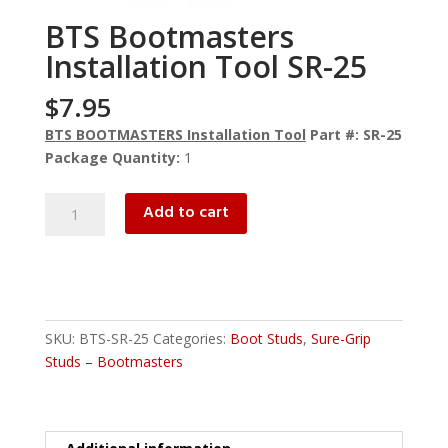
BTS Bootmasters
Installation Tool SR-25
$
7.95
BTS BOOTMASTERS Installation Tool
Part #: SR-25
Package Quantity:
1
BTS
Add to cart
Bootmasters
Installation
Tool
SR-
25
SKU:
BTS-SR-25
Categories:
Boot Studs
,
Sure-Grip
quantity
Studs – Bootmasters