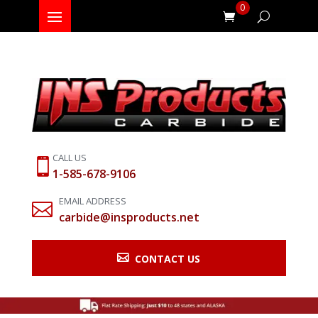
0
CALL US

1-585-678-9106
EMAIL ADDRESS

carbide@insproducts.net

CONTACT US