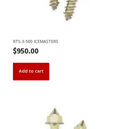
RTS-3-500 ICEMASTERS
$
950.00
Add to cart