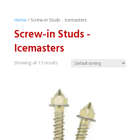
Home
/ Screw-in Studs - Icemasters
Screw-in Studs -
Icemasters
Showing all 13 results