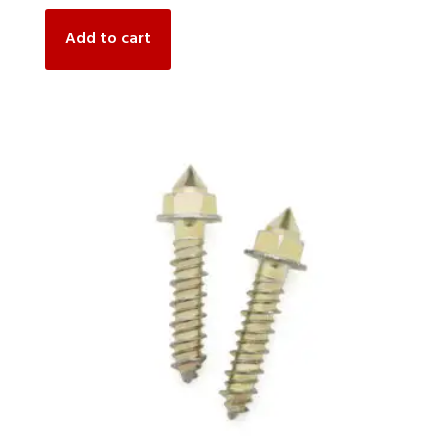
Add to cart