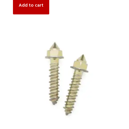
Add to cart