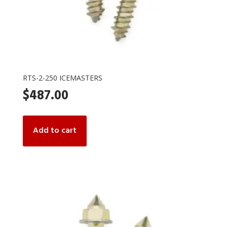
RTS-2-250 ICEMASTERS
$
487.00
Add to cart