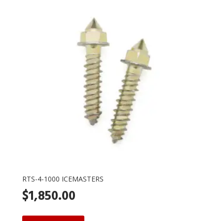
RTS-4-1000 ICEMASTERS
$
1,850.00