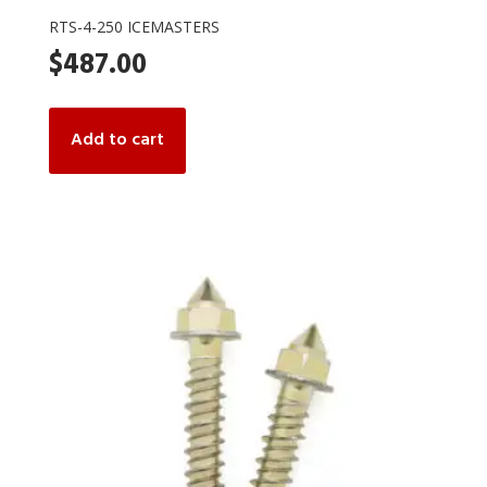
RTS-4-250 ICEMASTERS
$
487.00
Add to cart