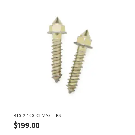
RTS-2-100 ICEMASTERS
$
199.00