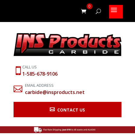
0
CALL US

1-585-678-9106
EMAIL ADDRESS

carbide@insproducts.net

CONTACT US