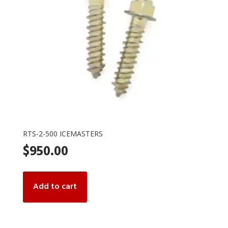
RTS-2-500 ICEMASTERS
$
950.00
Add to cart