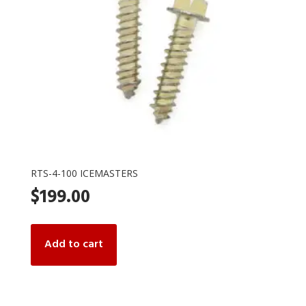
RTS-4-100 ICEMASTERS
$
199.00
Add to cart