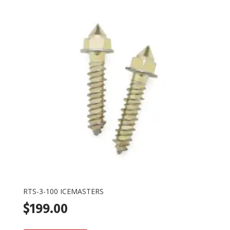
RTS-3-100 ICEMASTERS
$
199.00