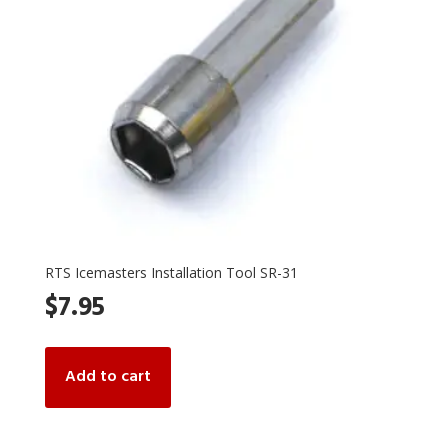
on
the
product
page
RTS Icemasters Installation Tool SR-31
$
7.95
Add to cart