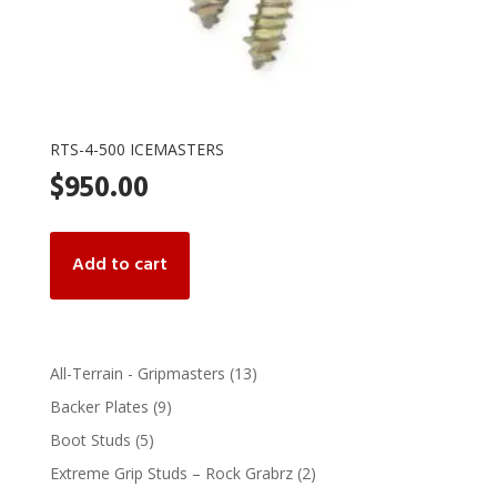
RTS-4-500 ICEMASTERS
$
950.00
Add to cart
13
All-Terrain - Gripmasters
13
products
9
Backer Plates
9
products
5
Boot Studs
5
products
2
Extreme Grip Studs – Rock Grabrz
2