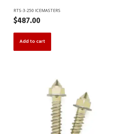
RTS-3-250 ICEMASTERS
$
487.00
Add to cart