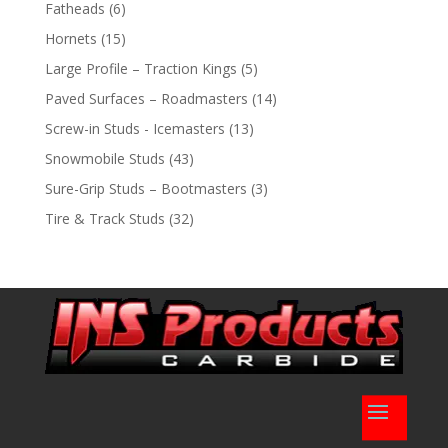
products
6
Fatheads
6
products
15
Hornets
15
products
5
Large Profile – Traction Kings
5
products
14
Paved Surfaces – Roadmasters
14
products
13
Screw-in Studs - Icemasters
13
products
43
Snowmobile Studs
43
products
3
Sure-Grip Studs – Bootmasters
3
products
32
Tire & Track Studs
32
products