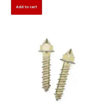
Add to cart