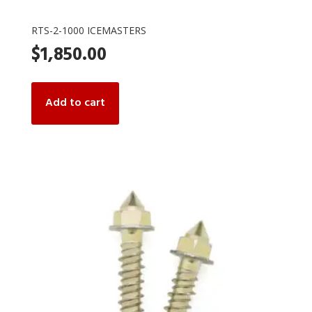
RTS-2-1000 ICEMASTERS
$
1,850.00
Add to cart