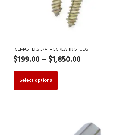
ICEMASTERS 3/4″ – SCREW IN STUDS
Price
$
199.00
–
$
1,850.00
range:
This
product
Select options
$199.00
has
multiple
through
variants.
The
$1,850.00
options
may
be
chosen