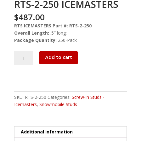
RTS-2-250 ICEMASTERS
$
487.00
RTS ICEMASTERS
Part #: RTS-2-250
Overall Length:
.5″ long;
Package Quantity:
250-Pack
RTS-
Add to cart
2-
250
ICEMASTERS
quantity
SKU:
RTS-2-250
Categories:
Screw-in Studs -
Icemasters
,
Snowmobile Studs
Additional information