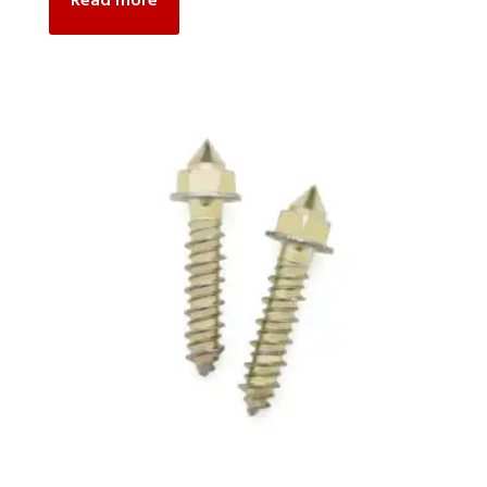
Read more