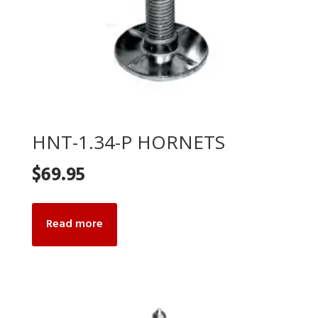
HNT-1.34-P HORNETS
$
69.95
Read more