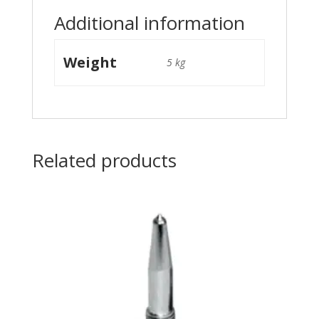
Additional information
Weight
5 kg
Related products