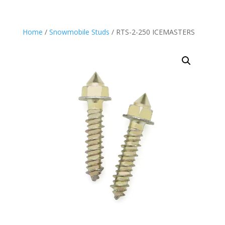
Home
/
Snowmobile Studs
/ RTS-2-250 ICEMASTERS