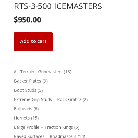
RTS-3-500 ICEMASTERS
$
950.00
Add to cart
13
All-Terrain - Gripmasters
13
products
9
Backer Plates
9
products
5
Boot Studs
5
products
2
Extreme Grip Studs – Rock Grabrz
2
products
6
Fatheads
6
products
15
Hornets
15
products
5
Large Profile – Traction Kings
5
products
14
Paved Surfaces – Roadmasters
14