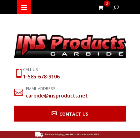
0
CALL US

1-585-678-9106
EMAIL ADDRESS

carbide@insproducts.net

CONTACT US