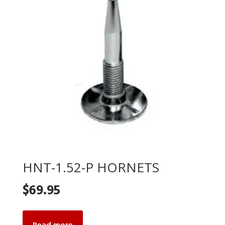
HNT-1.52-P HORNETS
$
69.95