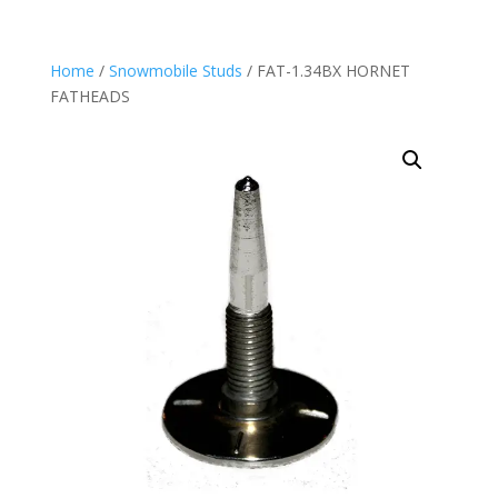
Home
/
Snowmobile Studs
/ FAT-1.34BX HORNET
FATHEADS