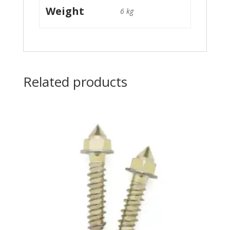
Weight
6 kg
Related products