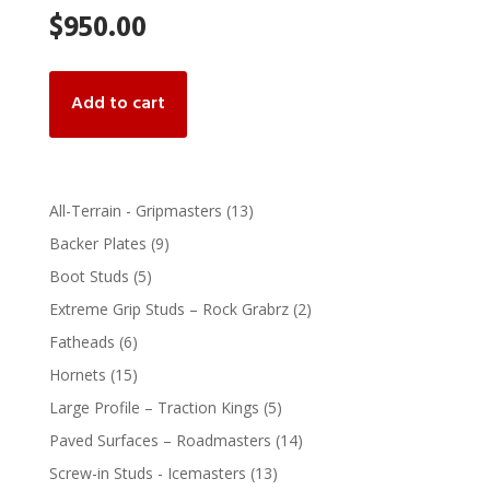
$
950.00
Add to cart
13
All-Terrain - Gripmasters
13
products
9
Backer Plates
9
products
5
Boot Studs
5
products
2
Extreme Grip Studs – Rock Grabrz
2
products
6
Fatheads
6
products
15
Hornets
15
products
5
Large Profile – Traction Kings
5
products
14
Paved Surfaces – Roadmasters
14
products
13
Screw-in Studs - Icemasters
13