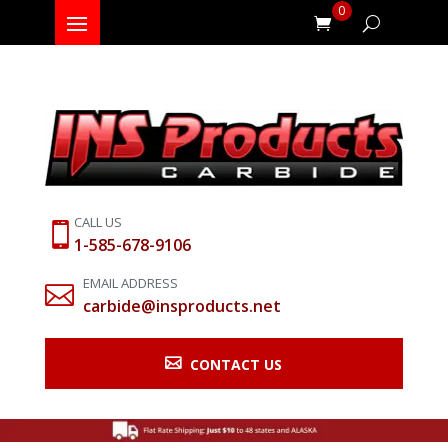
0
CALL US

1-585-678-9106
EMAIL ADDRESS

carbide@insproducts.net

CONTACT US