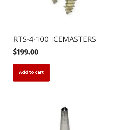
RTS-4-100 ICEMASTERS
$
199.00
Add to cart