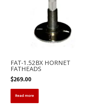
FAT-1.52BX HORNET
FATHEADS
$
269.00
Read more