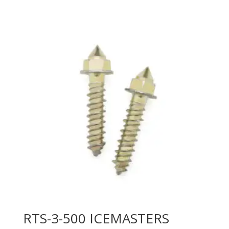
RTS-3-500 ICEMASTERS