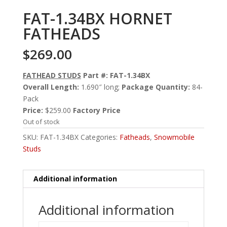
FAT-1.34BX HORNET
FATHEADS
$
269.00
FATHEAD STUDS
Part #: FAT-1.34BX
Overall Length:
1.690″ long;
Package Quantity:
84-
Pack
Price:
$259.00
Factory Price
Out of stock
SKU:
FAT-1.34BX
Categories:
Fatheads
,
Snowmobile
Studs
Additional information
Additional information