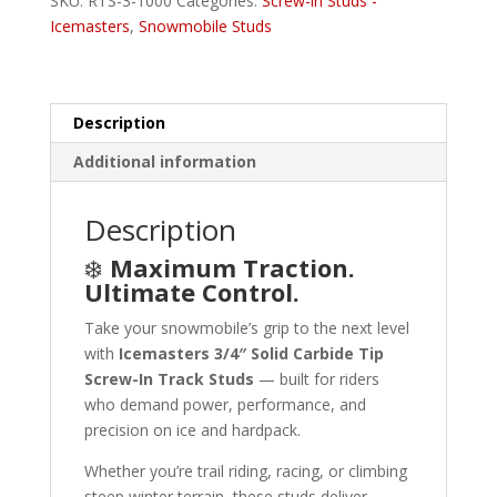
SKU:
RTS-3-1000
Categories:
Screw-in Studs -
quantity
Icemasters
,
Snowmobile Studs
Description
Additional information
Description
❄️
Maximum Traction.
Ultimate Control.
Take your snowmobile’s grip to the next level
with
Icemasters 3/4″ Solid Carbide Tip
Screw-In Track Studs
— built for riders
who demand power, performance, and
precision on ice and hardpack.
Whether you’re trail riding, racing, or climbing
steep winter terrain, these studs deliver