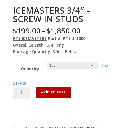
ICEMASTERS 3/4″ –
SCREW IN STUDS
Price
$
199.00
–
$
1,850.00
range:
RTS ICEMASTERS
Part #: RTS-3-1000
$199.00
Overall Length:
3/4″ long;
through
Package Quantity:
Select Below
$1,850.00
Clear
Quantity
$
199.00
ICEMASTERS
Add to cart
3/4"
-
SCREW
IN
STUDS