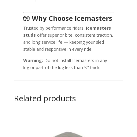
🧤
Why Choose Icemasters
Trusted by performance riders,
Icemasters
studs
offer superior bite, consistent traction,
and long service life — keeping your sled
stable and responsive in every ride.
Warning:
Do not install Icemasters in any
lug or part of the lug less than ½” thick.
Related products