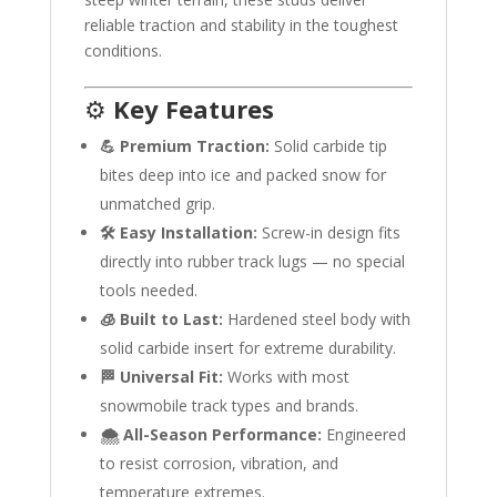
reliable traction and stability in the toughest
conditions.
⚙️
Key Features
💪 Premium Traction:
Solid carbide tip
bites deep into ice and packed snow for
unmatched grip.
🛠️ Easy Installation:
Screw-in design fits
directly into rubber track lugs — no special
tools needed.
🧊 Built to Last:
Hardened steel body with
solid carbide insert for extreme durability.
🏁 Universal Fit:
Works with most
snowmobile track types and brands.
🌨️ All-Season Performance:
Engineered
to resist corrosion, vibration, and
temperature extremes.