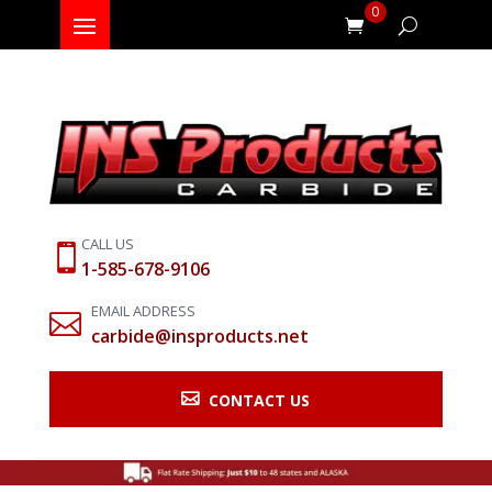
0
CALL US

1-585-678-9106
EMAIL ADDRESS

carbide@insproducts.net

CONTACT US