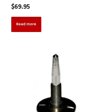
$
69.95
Read more