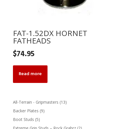
FAT-1.52DX HORNET
FATHEADS
$
74.95
Read more
13
All-Terrain - Gripmasters
13
products
9
Backer Plates
9
products
5
Boot Studs
5
products
2
Extreme Grip Studs – Rock Grabrz
2