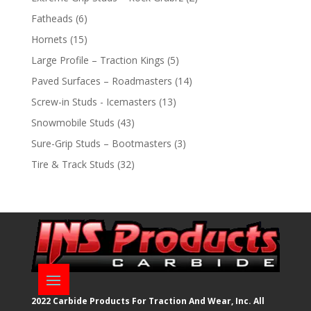
products
6
Fatheads
6
products
15
Hornets
15
products
5
Large Profile – Traction Kings
5
products
14
Paved Surfaces – Roadmasters
14
products
13
Screw-in Studs - Icemasters
13
products
43
Snowmobile Studs
43
products
3
Sure-Grip Studs – Bootmasters
3
products
32
Tire & Track Studs
32
products
2022 Carbide Products For Traction And Wear, Inc. All