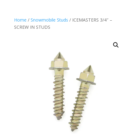
Home
/
Snowmobile Studs
/ ICEMASTERS 3/4″ –
SCREW IN STUDS