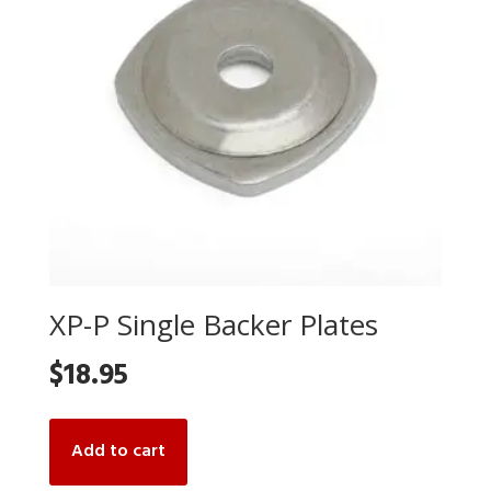
XP-P Single Backer Plates
$
18.95
Add to cart