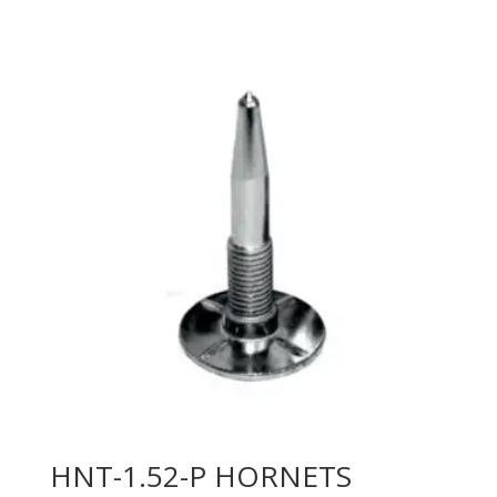
HNT-1.52-P HORNETS