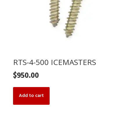
RTS-4-500 ICEMASTERS
$
950.00
Add to cart