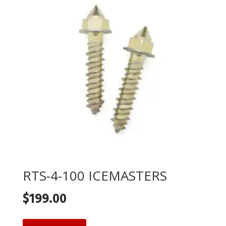
RTS-4-100 ICEMASTERS
$
199.00