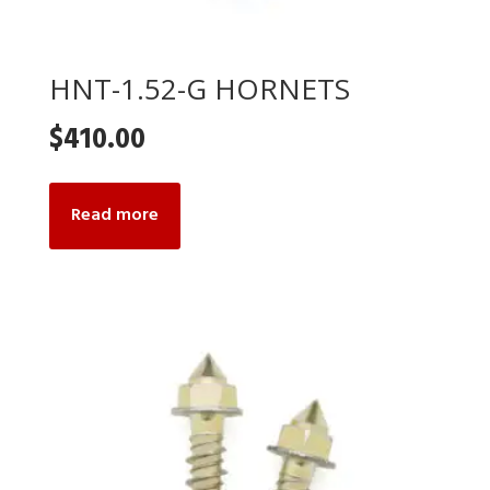
HNT-1.52-G HORNETS
$
410.00
Read more