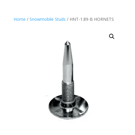
Home
/
Snowmobile Studs
/ HNT-1.89-B HORNETS