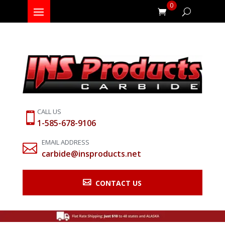
0
CALL US

1-585-678-9106
EMAIL ADDRESS

carbide@insproducts.net

CONTACT US