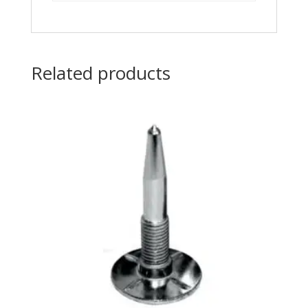
Related products