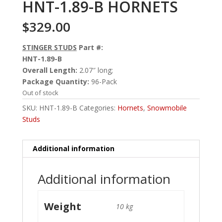
HNT-1.89-B HORNETS
$
329.00
STINGER STUDS
Part #:
HNT-1.89-B
Overall Length:
2.07″ long;
Package Quantity:
96-Pack
Out of stock
SKU:
HNT-1.89-B
Categories:
Hornets
,
Snowmobile
Studs
Additional information
Additional information
Weight
10 kg