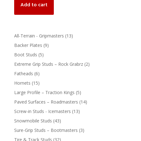
Add to cart
13
All-Terrain - Gripmasters
13
products
9
Backer Plates
9
products
5
Boot Studs
5
products
2
Extreme Grip Studs – Rock Grabrz
2
products
6
Fatheads
6
products
15
Hornets
15
products
5
Large Profile – Traction Kings
5
products
14
Paved Surfaces – Roadmasters
14
products
13
Screw-in Studs - Icemasters
13
products
43
Snowmobile Studs
43
products
3
Sure-Grip Studs – Bootmasters
3
products
32
Tire & Track Studs
32