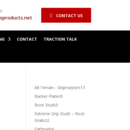
SS
CONTACT US

sproducts.net
NG
CONTACT
TRACTION TALK
13
All-Terrain - Gripmasters
13
products
9
Backer Plates
9
products
5
Boot Studs
5
products
Extreme Grip Studs – Rock
2
Grabrz
2
products
6
Fatheads
6