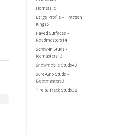
products
15
Hornets
15
products
Large Profile – Traction
5
Kings
5
products
Paved Surfaces –
14
Roadmasters
14
products
Screw-in Studs -
13
Icemasters
13
products
43
Snowmobile Studs
43
products
Sure-Grip Studs –
3
Bootmasters
3
products
32
Tire & Track Studs
32
products