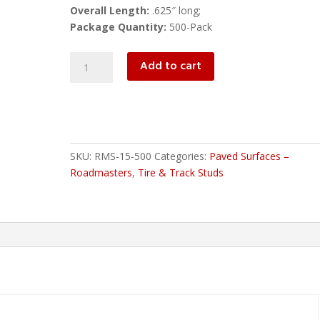
Overall Length:
.625″ long;
Package Quantity:
500-Pack
RMS-
Add to cart
15-
500
ROADMASTERS
quantity
SKU:
RMS-15-500
Categories:
Paved Surfaces –
Roadmasters
,
Tire & Track Studs