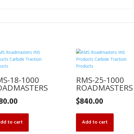
S-18-1000
RMS-25-1000
OADMASTERS
ROADMASTERS
80.00
$
840.00
dd to cart
Add to cart