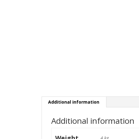
Additional information
Additional information
Weight
4 kg