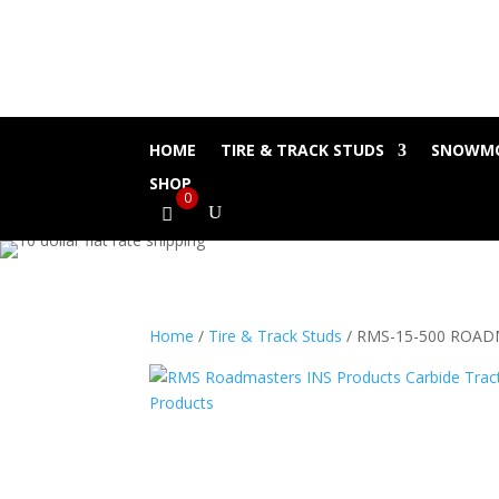
HOME
TIRE & TRACK STUDS
SNOWMO
SHOP
0
Home
/
Tire & Track Studs
/ RMS-15-500 ROA