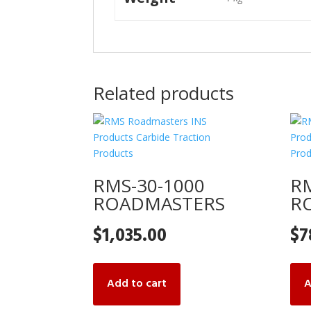
Related products
RMS-30-1000
RM
ROADMASTERS
R
$
1,035.00
$
7
Add to cart
A