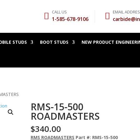
CALL US
EMAIL ADDRE


1-585-678-9106
carbide@in
BILE STUDS
BOOT STUDS
NEW PRODUCT ENGINEERI
DMASTERS
RMS-15-500
ROADMASTERS
$
340.00
RMS ROADMASTERS
Part #: RMS-15-500