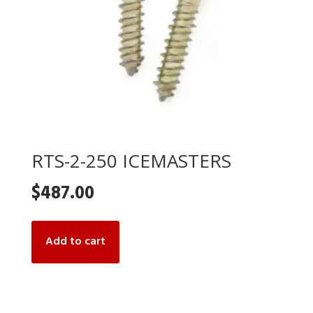
RTS-2-250 ICEMASTERS
$
487.00
Add to cart