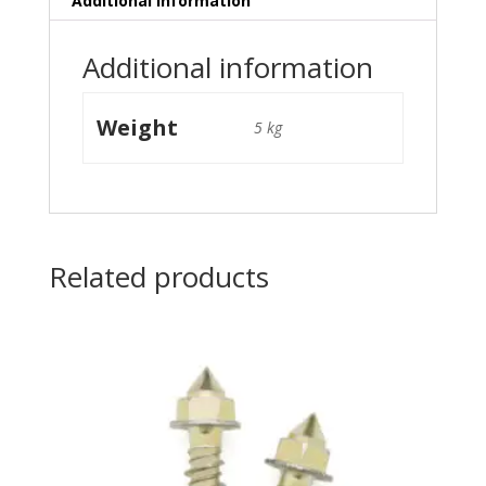
Additional information
Additional information
Weight
5 kg
Related products