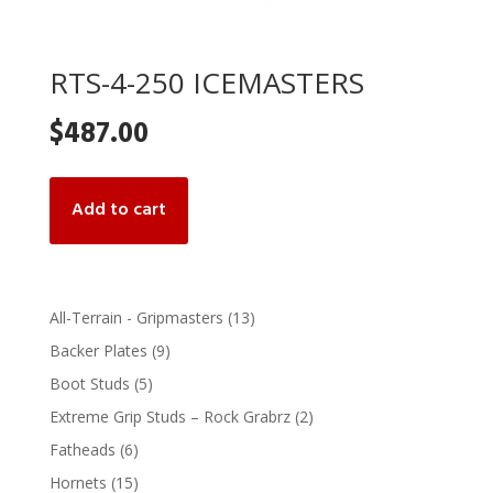
RTS-4-250 ICEMASTERS
$
487.00
Add to cart
13
All-Terrain - Gripmasters
13
products
9
Backer Plates
9
products
5
Boot Studs
5
products
2
Extreme Grip Studs – Rock Grabrz
2
products
6
Fatheads
6
products
15
Hornets
15