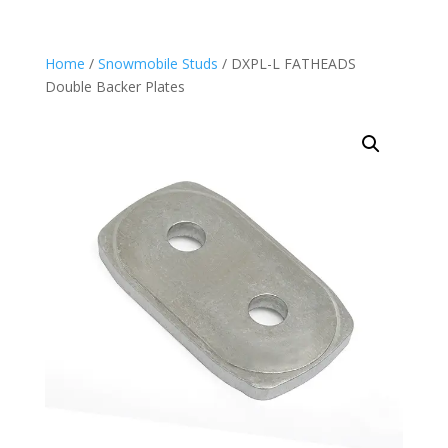
Home
/
Snowmobile Studs
/ DXPL-L FATHEADS
Double Backer Plates