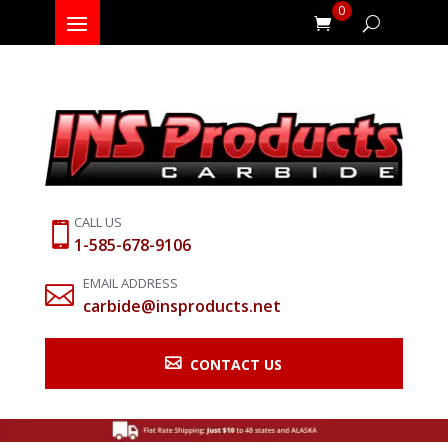
0
CALL US

1-585-678-9106
EMAIL ADDRESS

carbide@insproducts.net

CONTACT US