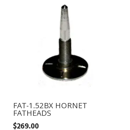
FAT-1.52BX HORNET
FATHEADS
$
269.00