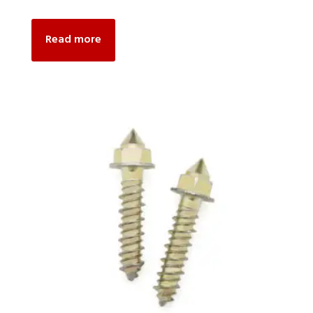
Read more