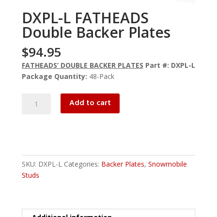
DXPL-L FATHEADS
Double Backer Plates
$
94.95
FATHEADS’ DOUBLE BACKER PLATES
Part #: DXPL-L
Package Quantity:
48-Pack
DXPL-
Add to cart
L
FATHEADS
Double
Backer
Plates
SKU:
DXPL-L
Categories:
Backer Plates
,
Snowmobile
quantity
Studs