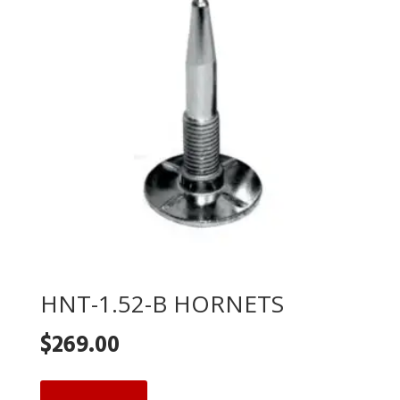
HNT-1.52-B HORNETS
$
269.00