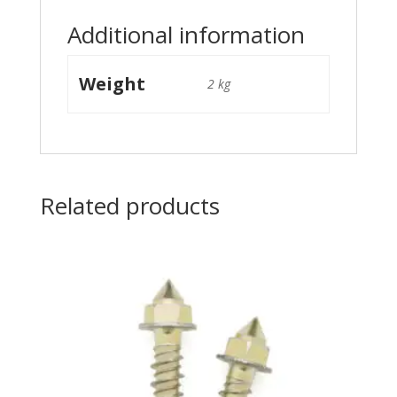
Additional information
Weight
2 kg
Related products