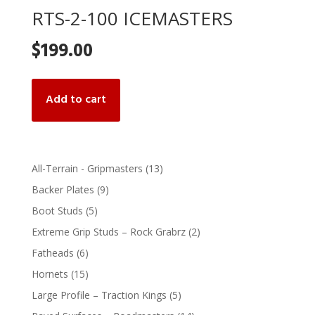
RTS-2-100 ICEMASTERS
$
199.00
Add to cart
13
All-Terrain - Gripmasters
13
products
9
Backer Plates
9
products
5
Boot Studs
5
products
2
Extreme Grip Studs – Rock Grabrz
2
products
6
Fatheads
6
products
15
Hornets
15
products
5
Large Profile – Traction Kings
5
products