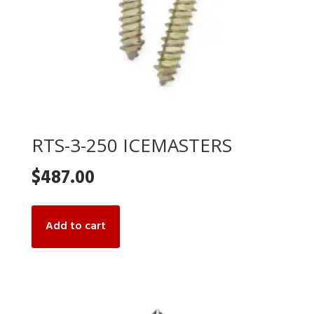
RTS-3-250 ICEMASTERS
$
487.00
Add to cart