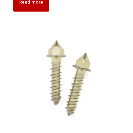
Read more