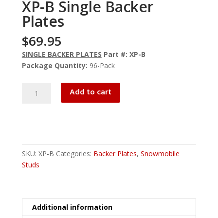
XP-B Single Backer
Plates
$
69.95
SINGLE BACKER PLATES
Part #: XP-B
Package Quantity:
96-Pack
XP-
Add to cart
B
Single
Backer
Plates
quantity
SKU:
XP-B
Categories:
Backer Plates
,
Snowmobile
Studs
Additional information