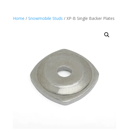
Home
/
Snowmobile Studs
/ XP-B Single Backer Plates