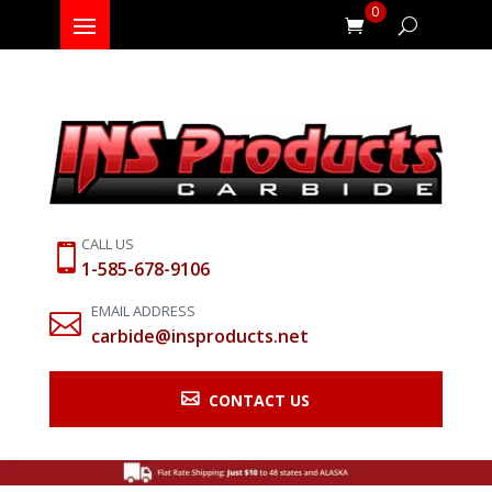
0
CALL US

1-585-678-9106
EMAIL ADDRESS

carbide@insproducts.net

CONTACT US